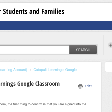
 Students and Families
SEARCH
earning Account)
Catapult Learning's Google
earnings Google Classroom
Print
om, the first thing to confirm is that you are signed into the