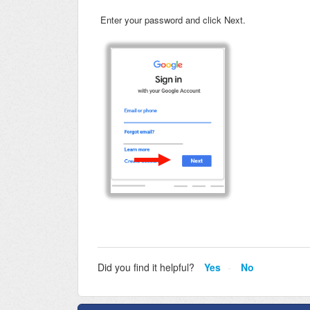
Enter your password and click Next.
Did you find it helpful?
Yes
No