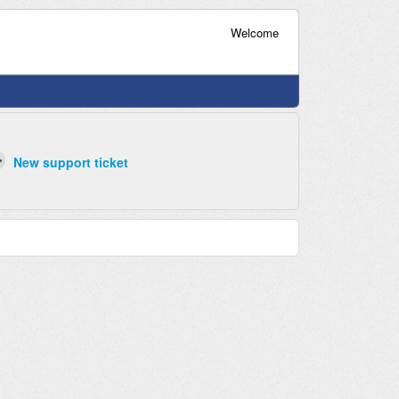
Welcome
New support ticket