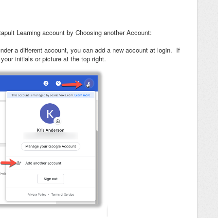
tapult Learning account by Choosing another Account:
nder a different account, you can add a new account at login. If
ur initials or picture at the top right.