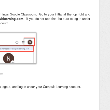
ning's Google Classroom. Go to your initial at the top right and
ultlearning.com
. If you do not see this, be sure to log in under
ccount.
oom
 logout, and log in under your Catapult Learning account.