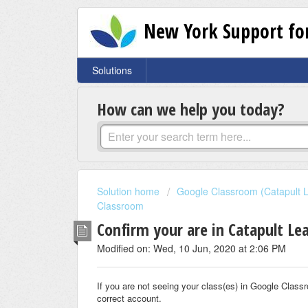
New York Support for
Solutions
How can we help you today?
Solution home
Google Classroom (Catapult L
Classroom
Confirm your are in Catapult L
Modified on: Wed, 10 Jun, 2020 at 2:06 PM
If you are not seeing your class(es) in Google Classro
correct account.