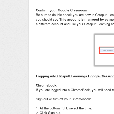
Confirm your Google Classroom
Be sure to double-check you are now in Catapult Lear
you should see
This account is managed by catap
a different account and use your Catapult Learning a
Logging into Catapult Learnings Google Classr
Chromebook:
If you are logged into a ChromeBook, you will need to
Sign out or turn off your Chromebook:
1. At the bottom right, select the time.
2. Click Sign out.