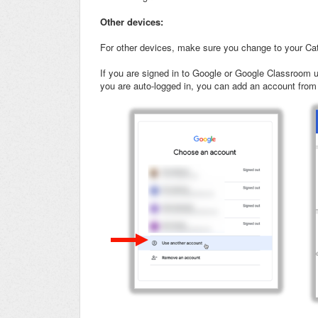
Other devices:
For other devices, make sure you change to your Ca
If you are signed in to Google or Google Classroom u
you are auto-logged in, you can add an account from yo