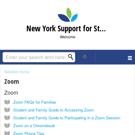
New York Support for Students and Families
Welcome
Solution home
Zoom
Zoom
Zoom FAQs for Families
Student and Family Guide to Accessing Zoom
Student and Family Guide to Participating in a Zoom Session
Zoom on a Chromebook
Zoom Phone Tips