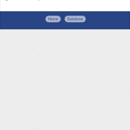
Home
Solutions